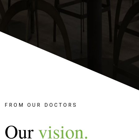
FROM OUR DOCTORS
Our
vision.