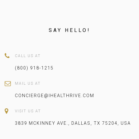
SAY HELLO!
CALL US AT
(800) 918-1215
MAIL US AT
CONCIERGE@IHEALTHRIVE.COM
VISIT US AT
3839 MCKINNEY AVE., DALLAS, TX 75204, USA