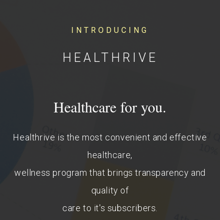
INTRODUCING
HEALTHRIVE
Healthcare for you.
Healthrive is the most convenient and effective
healthcare,
wellness program that brings transparency and
quality of
care to it's subscribers.