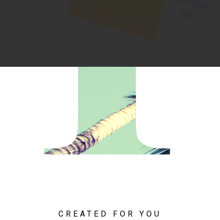
CREATED FOR YOU