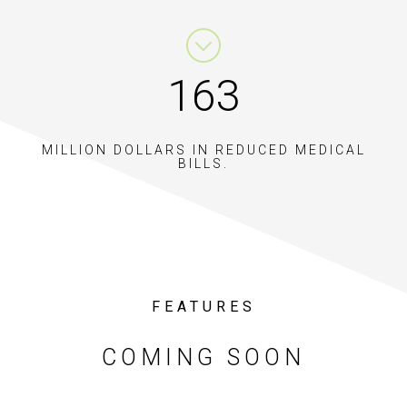
228
MILLION DOLLARS IN REDUCED MEDICAL
BILLS.
FEATURES
COMING SOON