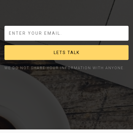
LETS TALK
WE DO NOT SHARE YOUR INFORMATION WITH ANYONE.