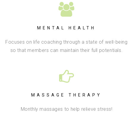
MENTAL HEALTH
Focuses on life coaching through a state of well-being
so that members can maintain their full potentials.
MASSAGE THERAPY
Monthly massages to help relieve stress!