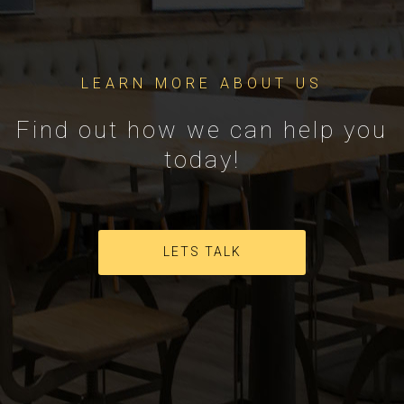
LEARN MORE ABOUT US
Find out how we can help you
today!
LETS TALK