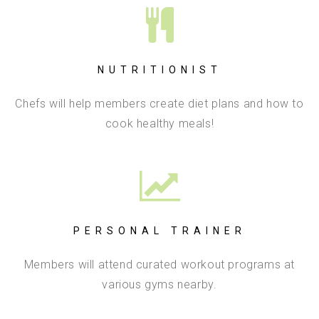
NUTRITIONIST
Chefs will help members create diet plans and how to
cook healthy meals!
PERSONAL TRAINER
Members will attend curated workout programs at
various gyms nearby.