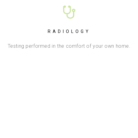
RADIOLOGY
Testing performed in the comfort of your own home.