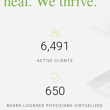
heal. We thrive.
9,
082
ACTIVE CLIENTS
909
BOARD LICENSED PHYSICIANS VIRTUALIZED