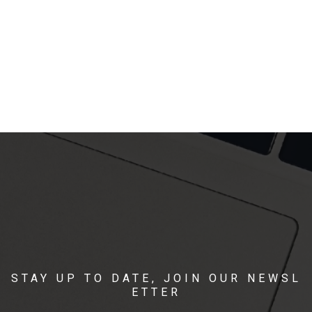
STAY UP TO DATE, JOIN OUR NEWSL
ETTER