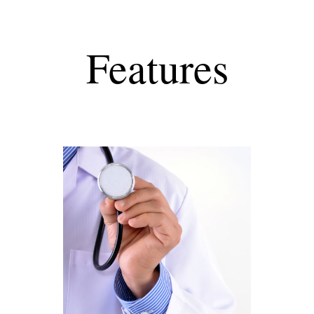
Features