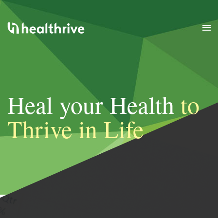
Heal your Health
to
Thrive in Life