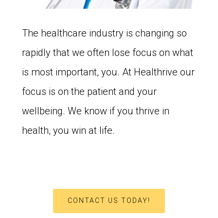
The healthcare industry is changing so
rapidly that we often lose focus on what
is most important, you. At Healthrive our
focus is on the patient and your
wellbeing. We know if you thrive in
health, you win at life.
CONTACT US TODAY!