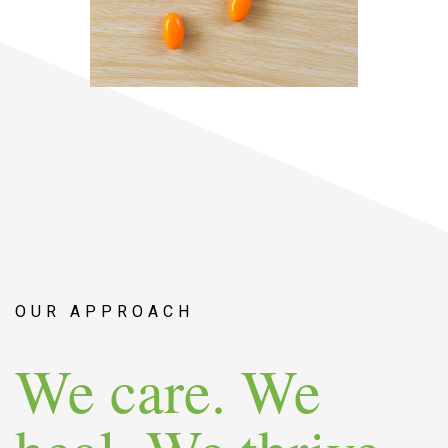
OUR APPROACH
We care. We